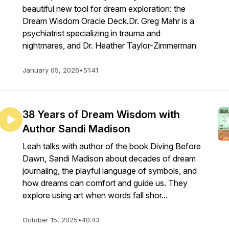
beautiful new tool for dream exploration: the
Dream Wisdom Oracle Deck.Dr. Greg Mahr is a
psychiatrist specializing in trauma and
nightmares, and Dr. Heather Taylor-Zimmerman
January 05, 2026
•
51:41
38 Years of Dream Wisdom with
Author Sandi Madison
Leah talks with author of the book Diving Before
Dawn, Sandi Madison about decades of dream
journaling, the playful language of symbols, and
how dreams can comfort and guide us. They
explore using art when words fall shor...
October 15, 2025
•
40:43