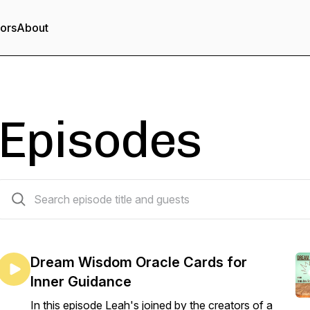
tors
About
Episodes
20 episodes
Dream Wisdom Oracle Cards for
Inner Guidance
In this episode Leah's joined by the creators of a