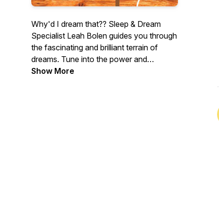
Why'd I dream that?? Sleep & Dream
Specialist Leah Bolen guides you through
the fascinating and brilliant terrain of
dreams. Tune into the power and
meaning of your nighttime dreams...
Show More