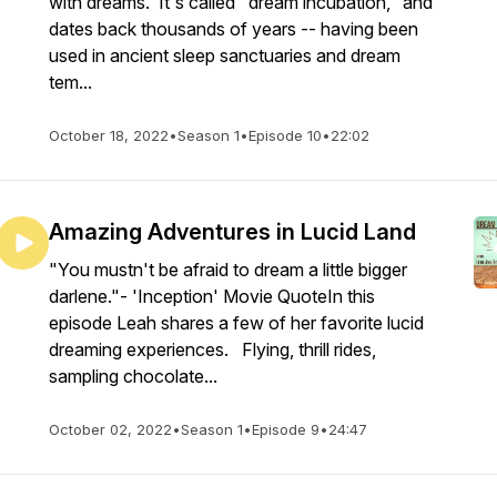
with dreams. It's called "dream incubation," and
dates back thousands of years -- having been
used in ancient sleep sanctuaries and dream
tem...
October 18, 2022
•
Season 1
•
Episode 10
•
22:02
Amazing Adventures in Lucid Land
"You mustn't be afraid to dream a little bigger
darlene."- 'Inception' Movie QuoteIn this
episode Leah shares a few of her favorite lucid
dreaming experiences. Flying, thrill rides,
sampling chocolate...
October 02, 2022
•
Season 1
•
Episode 9
•
24:47