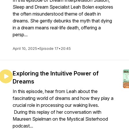
In this episode of Dream Interpretation Station,
Sleep and Dream Specialist Leah Bolen explores
the often misunderstood theme of death in
dreams. She gently debunks the myth that dying
in a dream means real-life death, offering a
persp...
April 10, 2025
•
Episode 17
•
20:45
Exploring the Intuitive Power of
Dreams
In this episode, hear from Leah about the
fascinating world of dreams and how they play a
crucial role in processing our waking lives.
During this replay of her conversation with
Maureen Spielman on the Mystical Sisterhood
podcast...