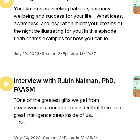
Your dreams are seeking balance, harmony,
wellbeing and success for your life. What ideas,
awareness, and inspiration might your dreams of
the night be illustrating for you?In this episode,
Leah shares examples for how you can lo...
July 19, 2023
•
Season 2
•
Episode 13
•
19:27
Interview with Rubin Naiman, PhD,
FAASM
"One of the greatest gifts we get from
dreamwork is a constant reminder that there is a
great intelligence deep inside of us..."
&n...
May 23, 2023
•
Season 2
•
Episode 12
•
38:44