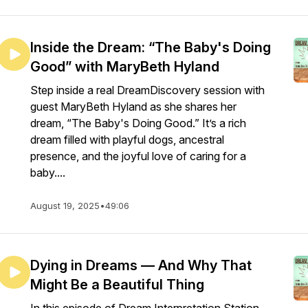
Inside the Dream: “The Baby's Doing
Good” with MaryBeth Hyland
Step inside a real DreamDiscovery session with
guest MaryBeth Hyland as she shares her
dream, “The Baby's Doing Good.” It’s a rich
dream filled with playful dogs, ancestral
presence, and the joyful love of caring for a
baby....
August 19, 2025
•
49:06
Dying in Dreams — And Why That
Might Be a Beautiful Thing