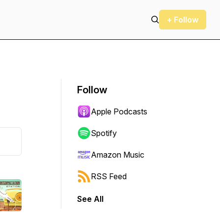
+ Follow
Follow
Apple Podcasts
Spotify
Amazon Music
RSS Feed
See All