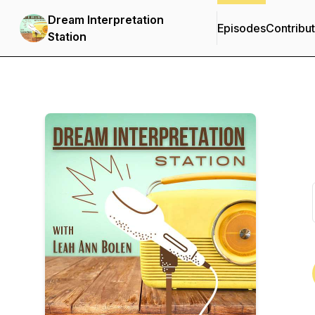
Dream Interpretation
Episodes
Contribu
Station