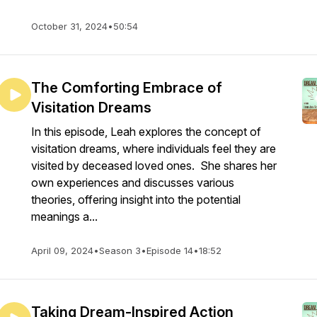
October 31, 2024
•
50:54
The Comforting Embrace of
Visitation Dreams
In this episode, Leah explores the concept of
visitation dreams, where individuals feel they are
visited by deceased loved ones. She shares her
own experiences and discusses various
theories, offering insight into the potential
meanings a...
April 09, 2024
•
Season 3
•
Episode 14
•
18:52
Taking Dream-Inspired Action