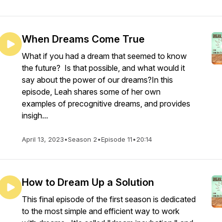
When Dreams Come True
What if you had a dream that seemed to know
the future? Is that possible, and what would it
say about the power of our dreams?In this
episode, Leah shares some of her own
examples of precognitive dreams, and provides
insigh...
April 13, 2023
•
Season 2
•
Episode 11
•
20:14
How to Dream Up a Solution
This final episode of the first season is dedicated
to the most simple and efficient way to work