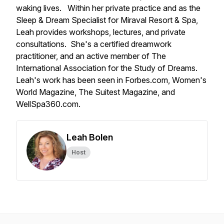
waking lives. Within her private practice and as the
Sleep & Dream Specialist for Miraval Resort & Spa,
Leah provides workshops, lectures, and private
consultations. She's a certified dreamwork
practitioner, and an active member of The
International Association for the Study of Dreams.
Leah's work has been seen in Forbes.com, Women's
World Magazine, The Suitest Magazine, and
WellSpa360.com.
Leah Bolen
Host