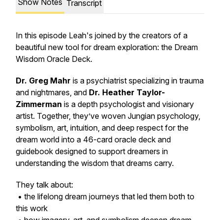
Show Notes
Transcript
In this episode Leah's joined by the creators of a
beautiful new tool for dream exploration: the Dream
Wisdom Oracle Deck.
Dr. Greg Mahr
is a psychiatrist specializing in trauma
and nightmares, and
Dr. Heather Taylor-
Zimmerman
is a depth psychologist and visionary
artist. Together, they’ve woven Jungian psychology,
symbolism, art, intuition, and deep respect for the
dream world into a 46-card oracle deck and
guidebook designed to support dreamers in
understanding the wisdom that dreams carry.
They talk about:
• the lifelong dream journeys that led them both to
this work