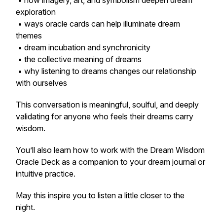
• how imagery, art, and symbolism deepen dream
exploration
• ways oracle cards can help illuminate dream
themes
• dream incubation and synchronicity
• the collective meaning of dreams
• why listening to dreams changes our relationship
with ourselves
This conversation is meaningful, soulful, and deeply
validating for anyone who feels their dreams carry
wisdom.
You’ll also learn how to work with the Dream Wisdom
Oracle Deck as a companion to your dream journal or
intuitive practice.
May this inspire you to listen a little closer to the
night.