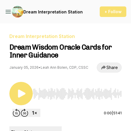
+ Follow
Dream Interpretation Station
Dream Interpretation Station
Dream Wisdom Oracle Cards for
Inner Guidance
Share
January 05, 2026
•
Leah Ann Bolen, CDP, CSSC
Use Left/Right to seek, Home/End to jump to st
0:00
|
51:41