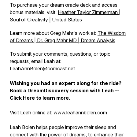
To purchase your dream oracle deck and access
bonus materials, visit:
Heather Taylor Zimmerman |
Soul of Creativity | United States
Learn more about Greg Mahr's work at:
The Wisdom
of Dreams | Dr. Greg Mahr MD | Dream Analysis
To submit your comments, questions, or topic
requests, email Leah at:
LeahAnnBolen@comcast.net
Wishing you had an expert along for the ride?
Book a DreamDiscovery session with Leah --
Click Here
to learn more.
Visit Leah online at:
www.leahannbolen.com
Leah Bolen helps people improve their sleep and
connect with the power of dreams, to enhance their