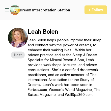
+ Follow
Dream Interpretation Station
Leah Bolen
Leah Bolen helps people improve their sleep
and connect with the power of dreams, to
enhance their waking lives. Within her
Host
private practice and as the Sleep & Dream
Specialist for Miraval Resort & Spa, Leah
provides workshops, lectures, and private
consultations. She's a certified dreamwork
practitioner, and an active member of The
International Association for the Study of
Dreams. Leah's work has been seen in
Forbes.com, Women's World Magazine, The
Suitest Magazine, and WellSpa360.com.