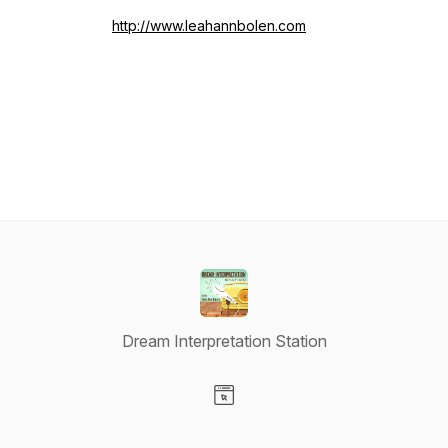
http://www.leahannbolen.com
Dream Interpretation Station
Visit our Website page