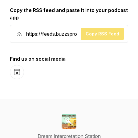
Copy the RSS feed and paste it into your podcast
app
Copy RSS Feed
Find us on social media
Website
Dream Interpretation Station