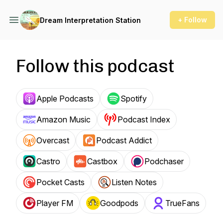
+ Follow
Dream Interpretation Station
Follow this podcast
Apple Podcasts
Spotify
Amazon Music
Podcast Index
Overcast
Podcast Addict
Castro
Castbox
Podchaser
Pocket Casts
Listen Notes
Player FM
Goodpods
TrueFans