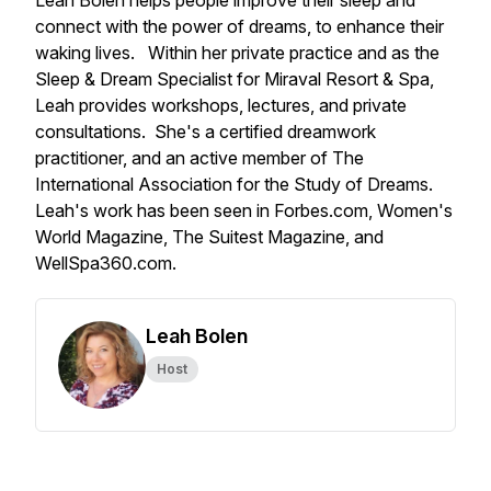
Leah Bolen helps people improve their sleep and
connect with the power of dreams, to enhance their
waking lives. Within her private practice and as the
Sleep & Dream Specialist for Miraval Resort & Spa,
Leah provides workshops, lectures, and private
consultations. She's a certified dreamwork
practitioner, and an active member of The
International Association for the Study of Dreams.
Leah's work has been seen in Forbes.com, Women's
World Magazine, The Suitest Magazine, and
WellSpa360.com.
Leah Bolen
Host