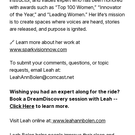
instructor, and values expert who has been honored
with awards such as “Top 100 Women,” “Innovator
of the Year,” and “Leading Women.” Her life’s mission
is to create spaces where voices are heard, stories
are released, and purpose is ignited.
🔗 Learn more about her work at
www.sparkvisionnow.com
To submit your comments, questions, or topic
requests, email Leah at:
LeahAnnBolen@comcast.net
Wishing you had an expert along for the ride?
Book a DreamDiscovery session with Leah --
Click Here
to learn more.
Visit Leah online at:
www.leahannbolen.com