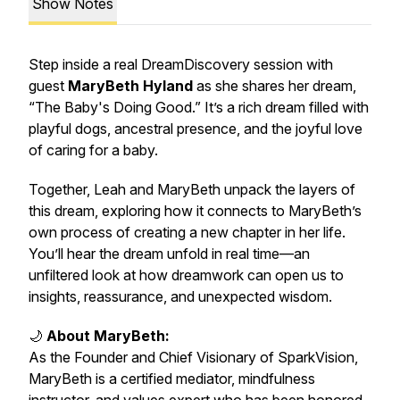
Show Notes
Step inside a real DreamDiscovery session with
guest
MaryBeth Hyland
as she shares her dream,
“The Baby's Doing Good.”
It’s a rich dream filled with
playful dogs, ancestral presence, and the joyful love
of caring for a baby.
Together, Leah and MaryBeth unpack the layers of
this dream, exploring how it connects to MaryBeth’s
own process of creating a new chapter in her life.
You’ll hear the dream unfold in real time—an
unfiltered look at how dreamwork can open us to
insights, reassurance, and unexpected wisdom.
🌙
About MaryBeth:
As the Founder and Chief Visionary of SparkVision,
MaryBeth is a certified mediator, mindfulness