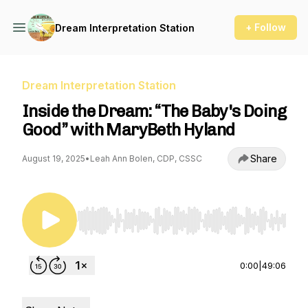
+ Follow
Dream Interpretation Station
Dream Interpretation Station
Inside the Dream: “The Baby's Doing
Good” with MaryBeth Hyland
Share
August 19, 2025
•
Leah Ann Bolen, CDP, CSSC
Use Left/Right to seek, Home/End to jump to st
0:00
|
49:06